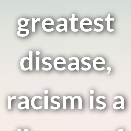
greatest
disease,
racism is a