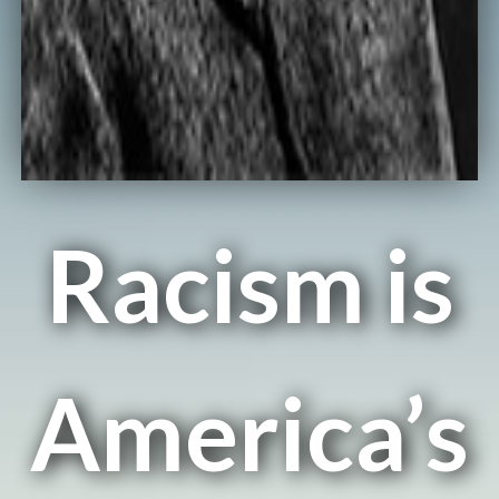
Racism is
America’s