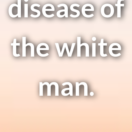
disease of
the white
man.