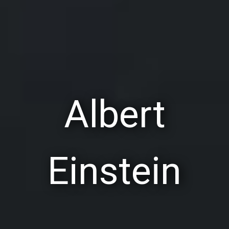
Albert
Einstein