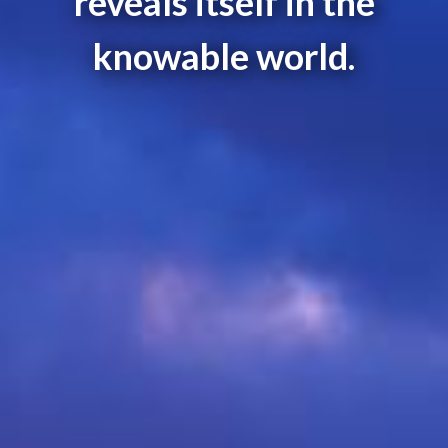
reveals itself in the
knowable world.