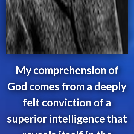
My comprehension of
God comes from a deeply
felt conviction of a
superior intelligence that