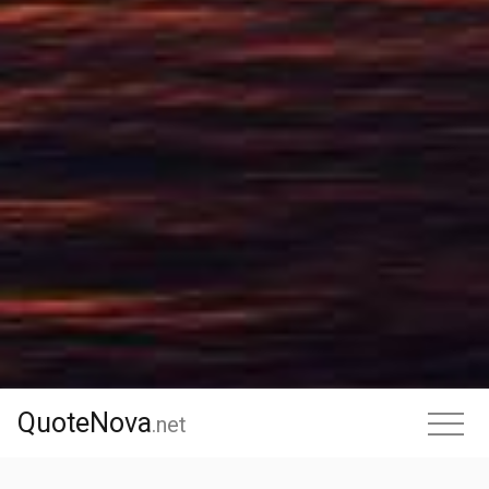
QuoteNova
QuoteNova
.
net
.net