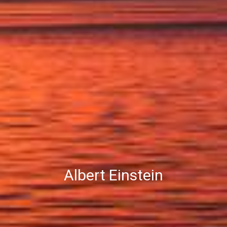
Albert Einstein