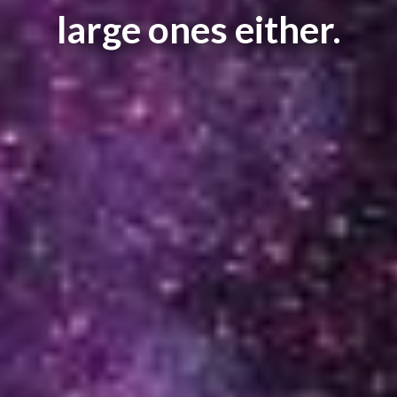
large ones either.