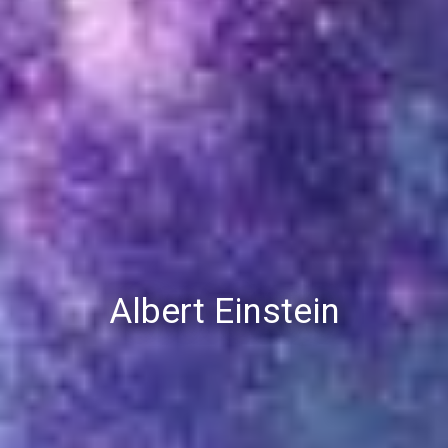
Albert Einstein