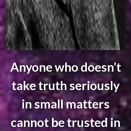
Anyone who doesn’t
take truth seriously
in small matters
cannot be trusted in