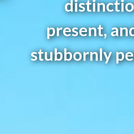
distincti
present, and
stubbornly per