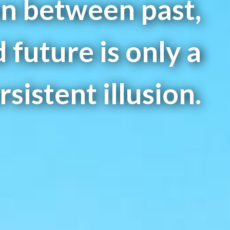
on between past,
 future is only a
sistent illusion.