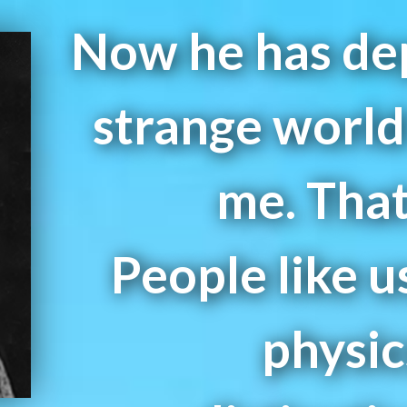
Now he has dep
strange world 
me. That
People like u
physic