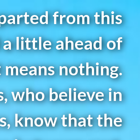
arted from this
a little ahead of
 means nothing.
s, who believe in
s, know that the