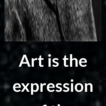
Art is the
expression