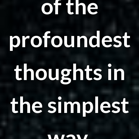
of the
profoundest
thoughts in
the simplest
way.