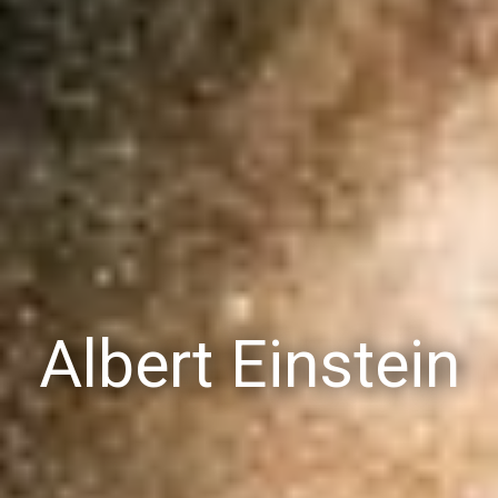
Albert Einstein