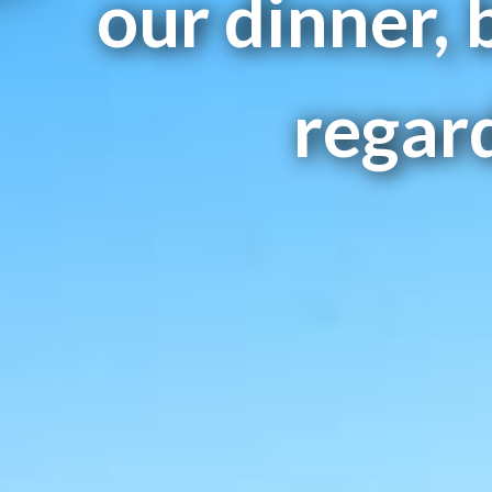
our dinner, 
regard