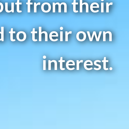
but from their
 to their own
interest.