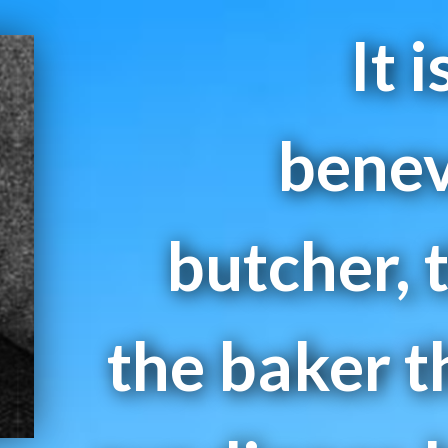
It 
benev
butcher, 
the baker t