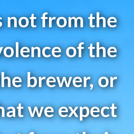
is not from the
olence of the
the brewer, or
hat we expect