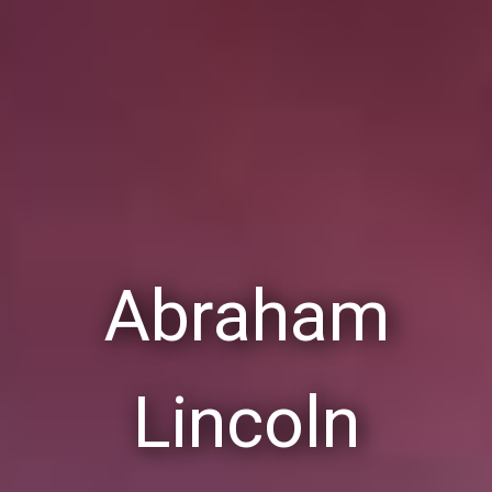
Abraham
Lincoln