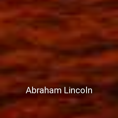
Abraham Lincoln