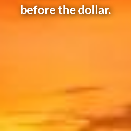
before the dollar.