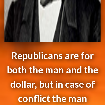
Republicans are for
both the man and the
dollar, but in case of
conflict the man