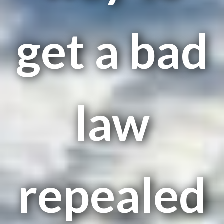
get a bad
law
repealed