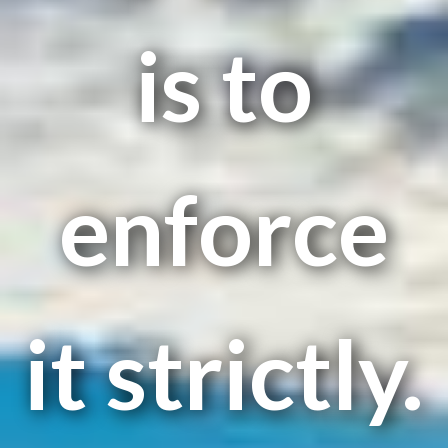
is to
enforce
it strictly.