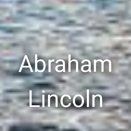
Abraham
Lincoln