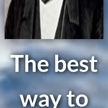
The best
way to