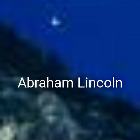
Abraham Lincoln