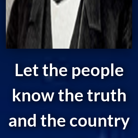
Let the people
know the truth
and the country