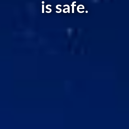
is safe.