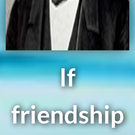
If
friendship