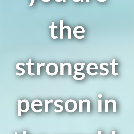
the
strongest
person in