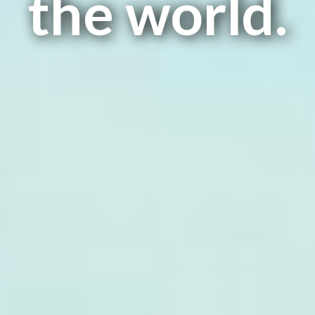
the world.