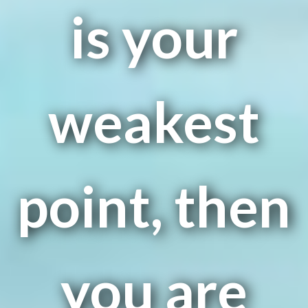
is your
weakest
point, then
you are