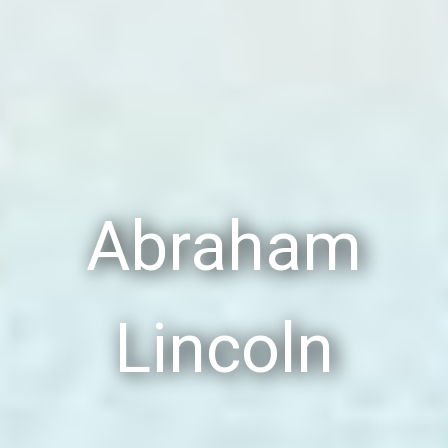
Abraham
Lincoln