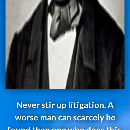
Never stir up litigation. A
worse man can scarcely be
found than one who does this.