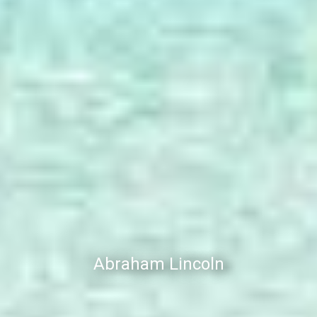
Abraham Lincoln