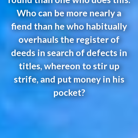
Who can be more nearly a
fiend than he who habitually
overhauls the register of
deeds in search of defects in
titles, whereon to stir up
strife, and put money in his
pocket?