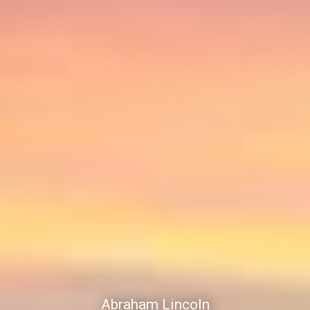
Abraham Lincoln