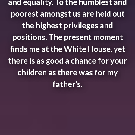
and equality. To the humblest and
poorest amongst us are held out
the highest privileges and
positions. The present moment
finds me at the White House, yet
there is as good a chance for your
children as there was for my
father’s.