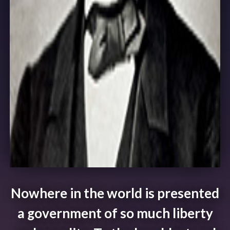
Nowhere in the world is presented
a government of so much liberty