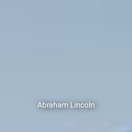
Abraham Lincoln