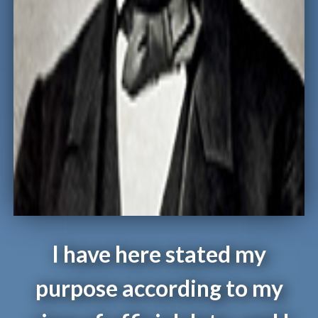
I have here stated my
purpose according to my