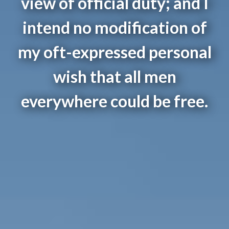
view of official duty; and I
intend no modification of
my oft-expressed personal
wish that all men
everywhere could be free.