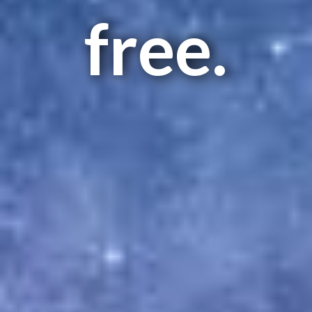
free.