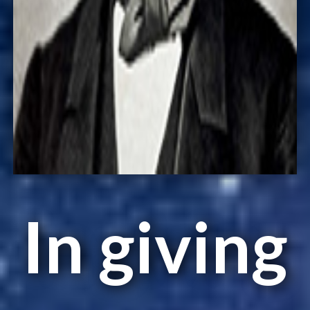
In giving