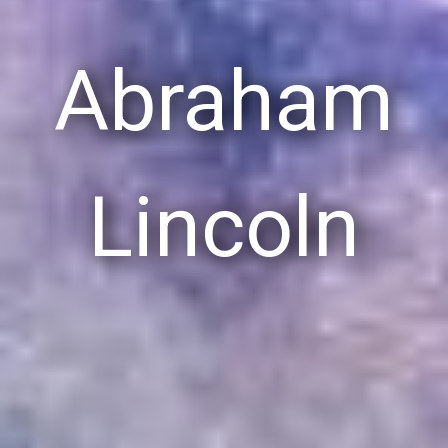
Abraham
Lincoln