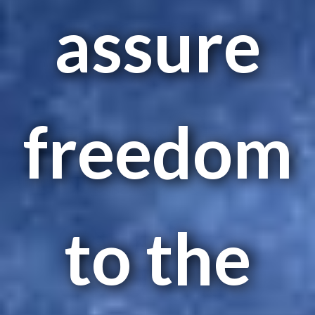
assure
freedom
to the