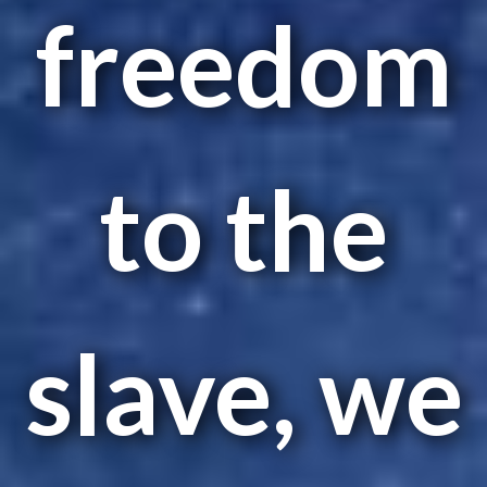
freedom
to the
slave, we