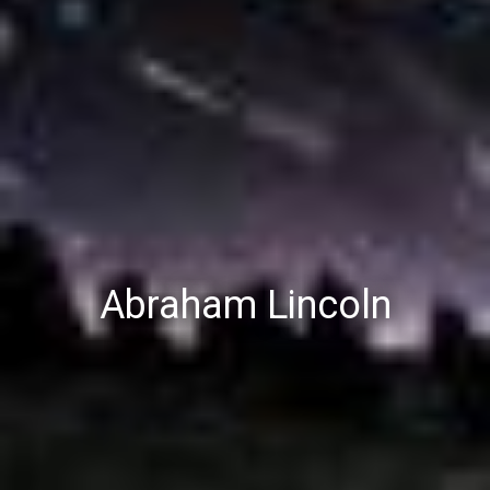
Abraham Lincoln