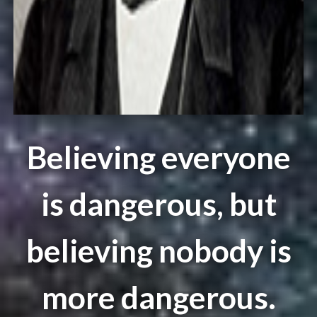
Believing everyone
is dangerous, but
believing nobody is
more dangerous.