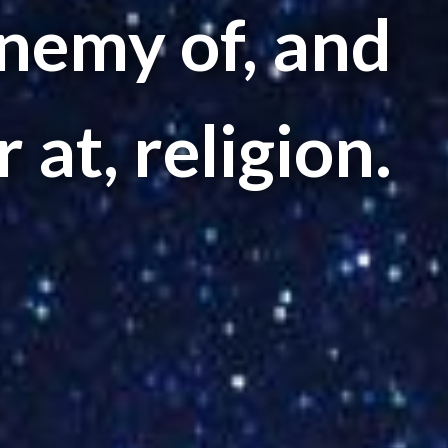
nemy of, and
 at, religion.