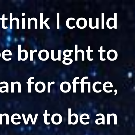
 think I could
be brought to
n for office,
new to be an