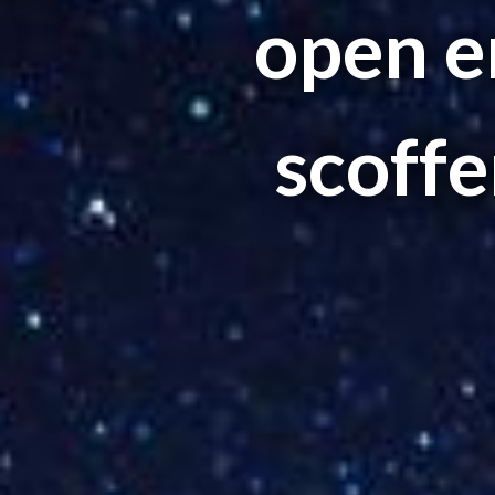
open e
scoffer