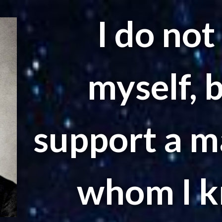
I do not
myself, 
support a ma
whom I k