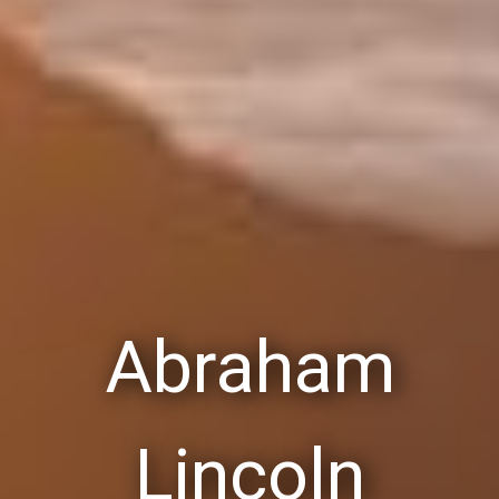
Abraham
Lincoln