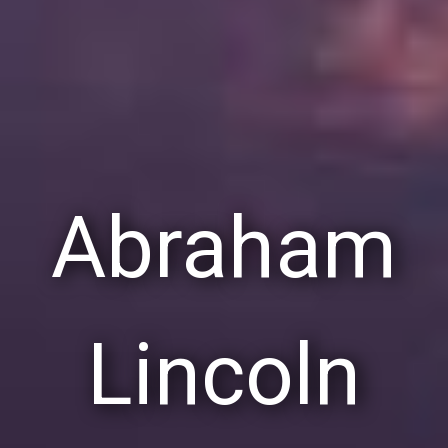
Abraham
Lincoln