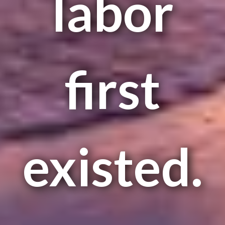
labor
first
existed.