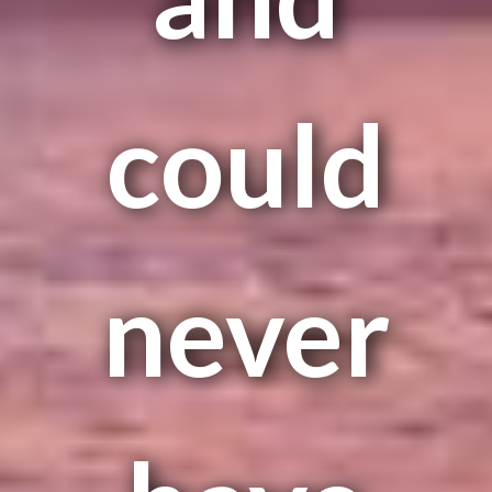
could
never