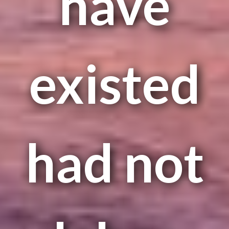
have
existed
had not