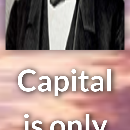
Capital
is only