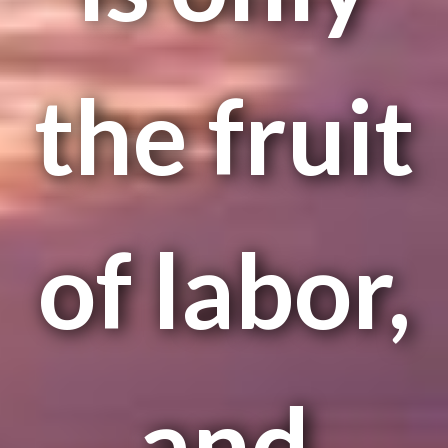
the fruit
of labor,
and