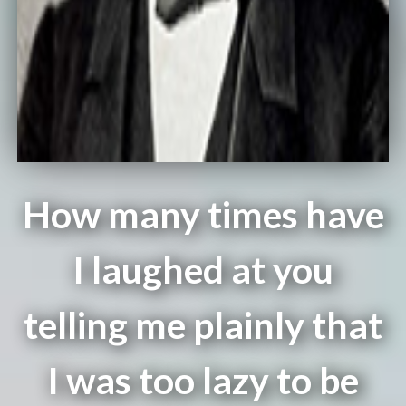
How many times have
I laughed at you
telling me plainly that
I was too lazy to be