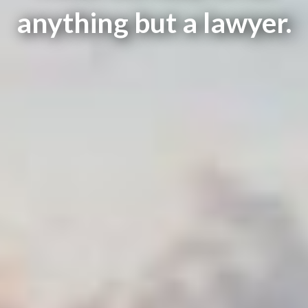
anything but a lawyer.