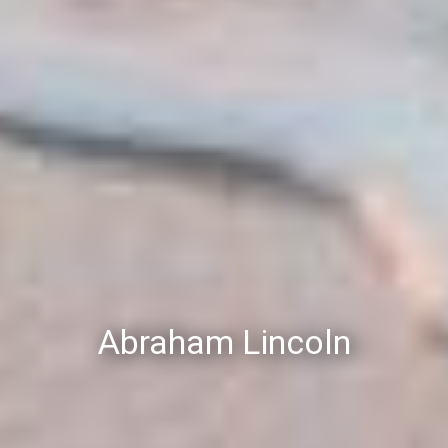
Abraham Lincoln