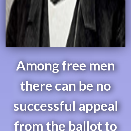
Among free men
there can be no
successful appeal
from the ballot to