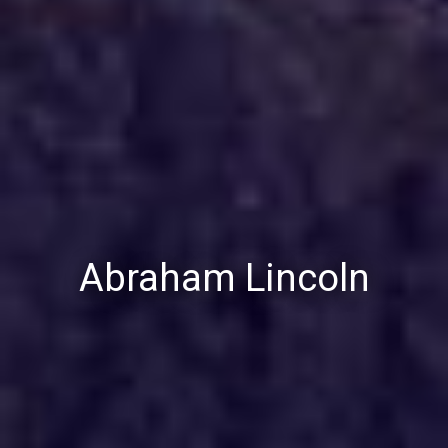
Abraham Lincoln