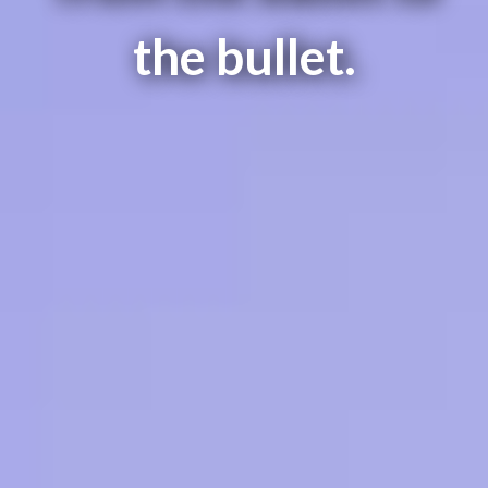
the bullet.