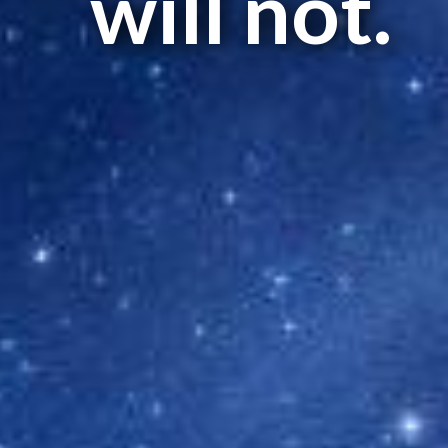
will not.