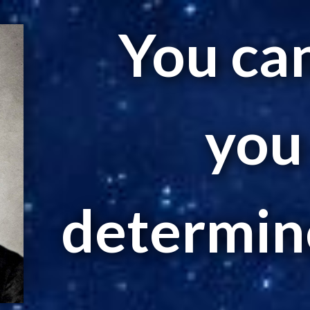
You can 
you
determine