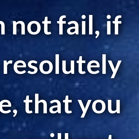
not fail, if
 resolutely
, that you