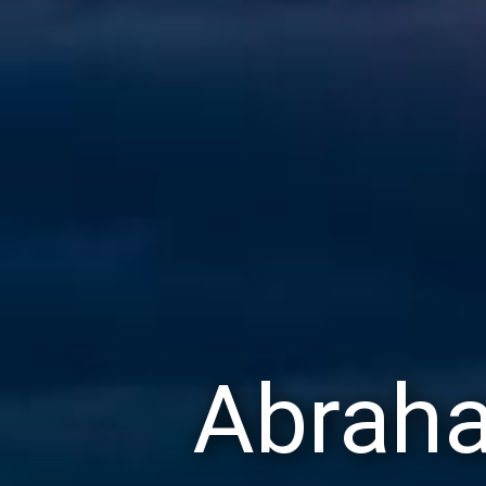
Abraha