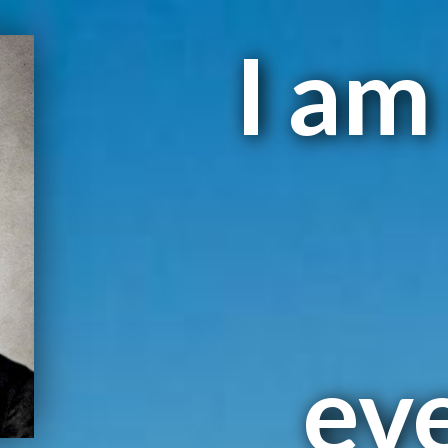
I am
ev