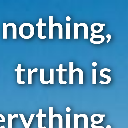
 nothing,
truth is
erything.