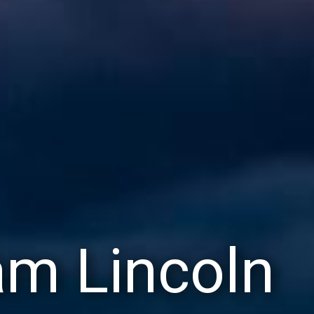
m Lincoln