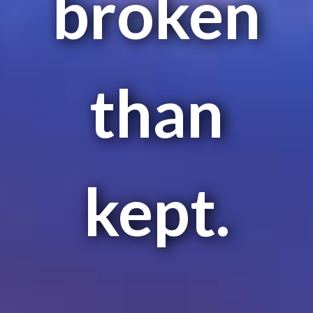
broken
than
kept.