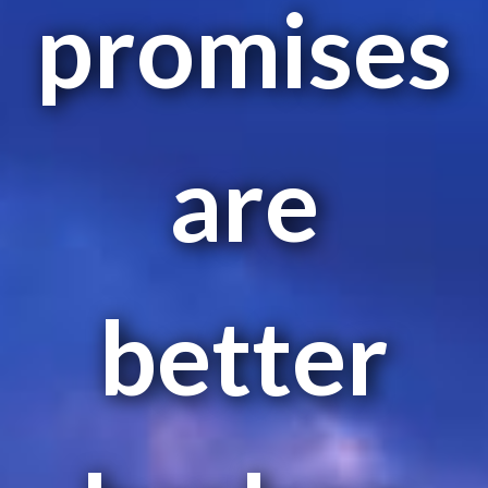
promises
are
better