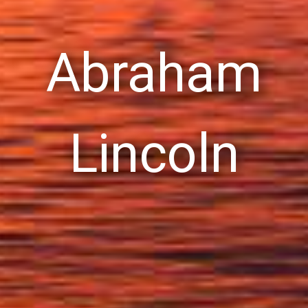
Abraham
Lincoln