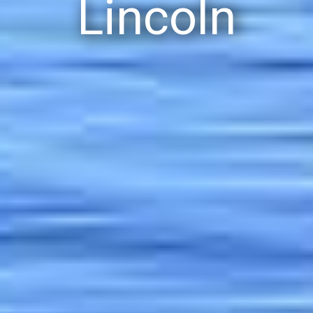
Lincoln