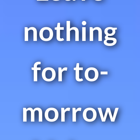
nothing
for to-
morrow