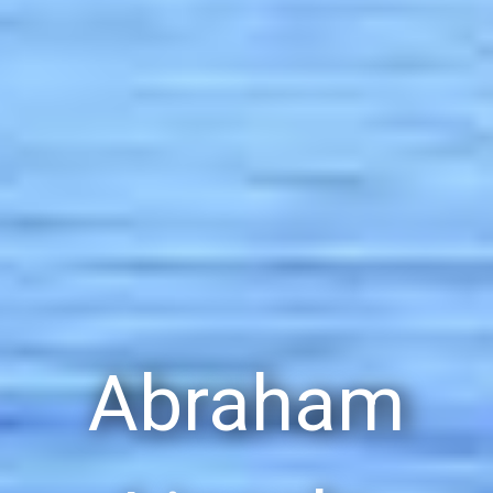
Abraham