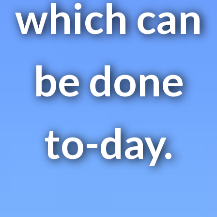
which can
be done
to-day.