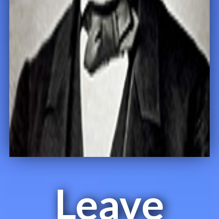
Leave