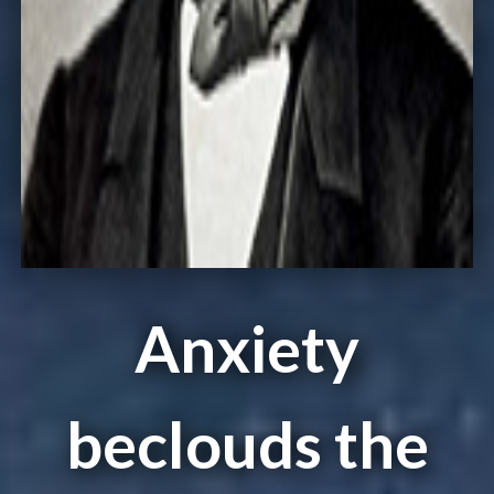
Anxiety
beclouds the