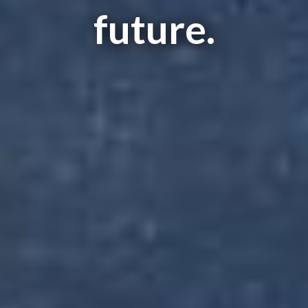
future.