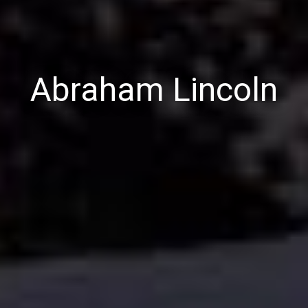
Abraham Lincoln